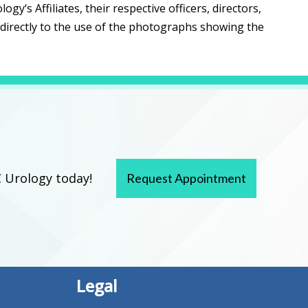
‘s Affiliates, their respective officers, directors,
ndirectly to the use of the photographs showing the
 Urology today!
Request Appointment
Legal