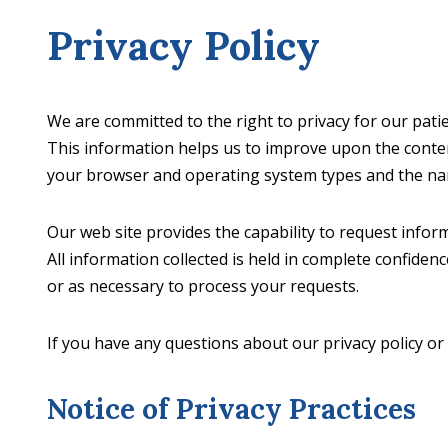
Privacy Policy
We are committed to the right to privacy for our patie
This information helps us to improve upon the content
your browser and operating system types and the nam
Our web site provides the capability to request infor
All information collected is held in complete confidenc
or as necessary to process your requests.
If you have any questions about our privacy policy or
Notice of Privacy Practices