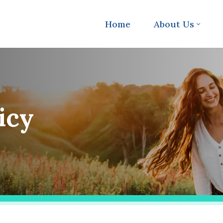
Home
About Us
icy