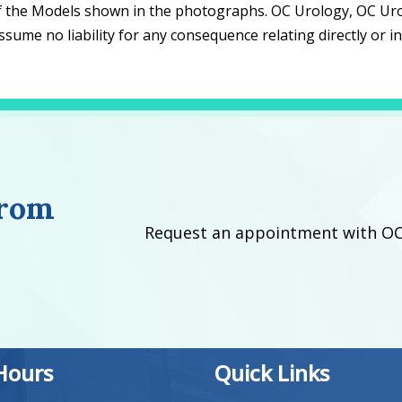
f the Models shown in the photographs. OC Urology, OC Urology
ume no liability for any consequence relating directly or i
from
Request an appointment with OC
 Hours
Quick Links