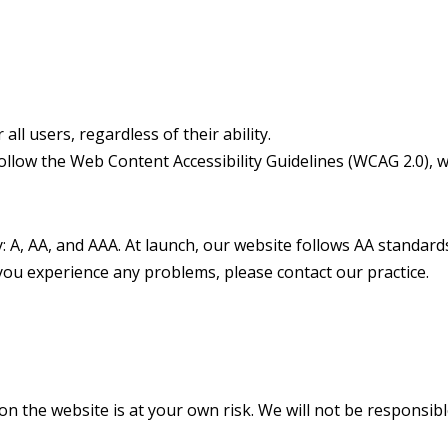
ll users, regardless of their ability.
 follow the Web Content Accessibility Guidelines (WCAG 2.0),
ty: A, AA, and AAA. At launch, our website follows AA standa
you experience any problems, please contact our practice.
n the website is at your own risk. We will not be responsibl