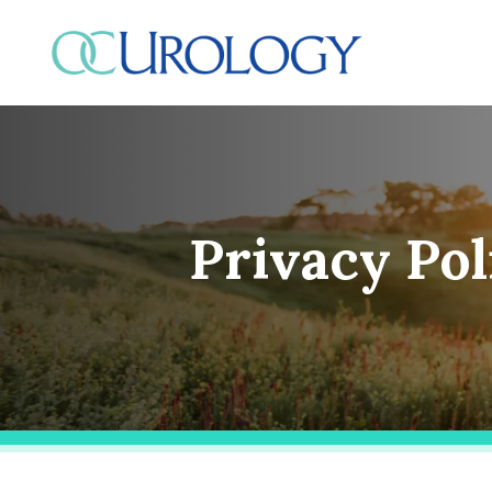
Skip
to
content
Privacy Pol