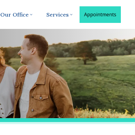
Our Office
Services
Appointments