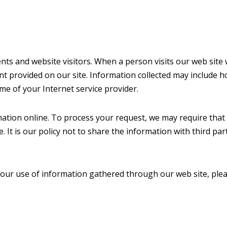
nts and website visitors. When a person visits our web site w
 provided on our site. Information collected may include ho
e of your Internet service provider.
mation online. To process your request, we may require that
e. It is our policy not to share the information with third par
 our use of information gathered through our web site, plea