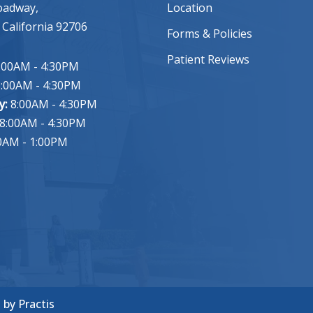
oadway,
Location
 California 92706
Forms & Policies
Patient Reviews
:00AM - 4:30PM
:00AM - 4:30PM
y:
8:00AM - 4:30PM
8:00AM - 4:30PM
0AM - 1:00PM
n
by
Practis