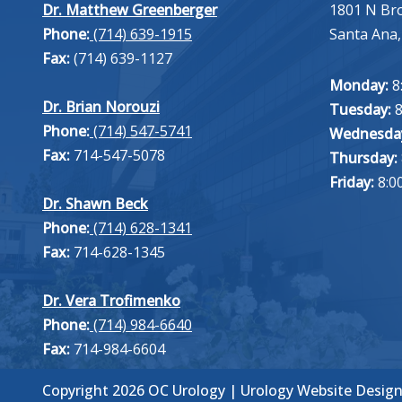
Dr. Matthew Greenberger
1801 N Br
Phone:
(714) 639-1915
Santa Ana,
Fax:
(714) 639-1127
Monday:
8
Dr. Brian Norouzi
Tuesday:
8
Phone:
(714) 547-5741
Wednesda
Fax:
714-547-5078
Thursday:
Friday:
8:0
Dr. Shawn Beck
Phone:
(714) 628-1341
Fax:
714-628-1345
Dr. Vera Trofimenko
Phone:
(714) 984-6640
Fax:
714-984-6604
Copyright 2026 OC Urology |
Urology Website Desig