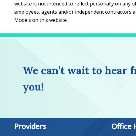
website is not intended to reflect personally on any o
employees, agents and/or independent contractors ass
Models on this website.
We can’t wait to hear 
you!
Providers
Office