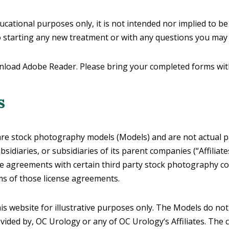
ducational purposes only, it is not intended nor implied to be
to starting any new treatment or with any questions you may
nload Adobe Reader. Please bring your completed forms with y
s
 stock photography models (Models) and are not actual pati
sidiaries, or subsidiaries of its parent companies (“Affiliate
se agreements with certain third party stock photography c
ms of those license agreements.
 website for illustrative purposes only. The Models do not
ovided by, OC Urology or any of OC Urology‘s Affiliates. The