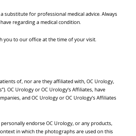
 a substitute for professional medical advice. Always
 have regarding a medical condition.
ou to our office at the time of your visit.
ents of, nor are they affiliated with, OC Urology,
s”). OC Urology or OC Urology‘s Affiliates, have
ompanies, and OC Urology or OC Urology‘s Affiliates
 personally endorse OC Urology, or any products,
 context in which the photographs are used on this