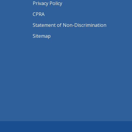
Privacy Policy
CPRA
Statement of Non-Discrimination
Sitemap