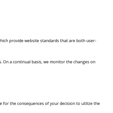
 which provide website standards that are both user-
rds. On a continual basis, we monitor the changes on
e for the consequences of your decision to utilize the