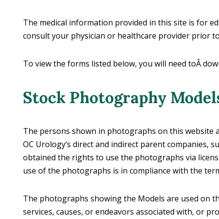
The medical information provided in this site is for e
consult your physician or healthcare provider prior 
To view the forms listed below, you will need toÂ dow
Stock Photography Model
The persons shown in photographs on this website are
OC Urology‘s direct and indirect parent companies, sub
obtained the rights to use the photographs via licen
use of the photographs is in compliance with the ter
The photographs showing the Models are used on this
services, causes, or endeavors associated with, or pr