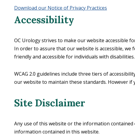
Download our Notice of Privacy Practices
Accessibility
OC Urology strives to make our website accessible for a
In order to assure that our website is accessible, we
friendly and accessible for individuals with disabilities.
WCAG 2.0 guidelines include three tiers of accessibili
our website to maintain these standards. However if 
Site Disclaimer
Any use of this website or the information contained o
information contained in this website.