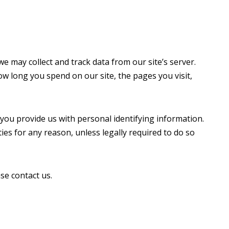
e may collect and track data from our site’s server.
w long you spend on our site, the pages you visit,
 you provide us with personal identifying information.
ties for any reason, unless legally required to do so
se contact us.